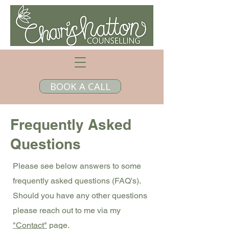
BOOK A CALL
Frequently Asked
Questions
Please see below answers to some
frequently asked questions (FAQ's).
Should you have any other questions
please reach out to me via my
"Contact"
page.