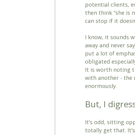
potential clients,
then think “she is n
can stop if it does
I know, it sounds w
away and never say
put a lot of emphas
obligated especiall
It is worth noting t
with another - the 
enormously.
But, I digre
It’s odd, sitting o
totally get that. I