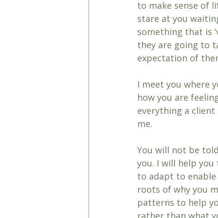
to make sense of li
stare at you waitin
something that is 
they are going to ta
expectation of the
I meet you where y
how you are feeling
everything a clien
me. 
You will not be tol
you. I will help yo
to adapt to enable 
roots of why you m
patterns to help yo
rather than what y