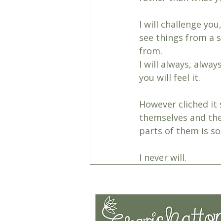
I will challenge you
see things from a 
from.
I will always, alwa
you will feel it. 
However cliched it 
themselves and thei
parts of them is som
I never will.