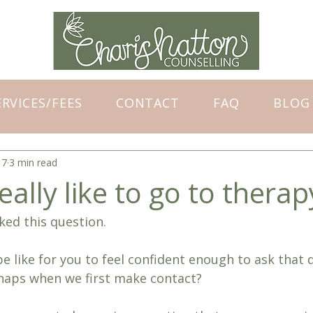
ERVICES/FEES
CONTACT
FAQ
BLOG
17
3 min read
eally like to go to therap
sked this question.
e like for you to feel confident enough to ask that 
haps when we first make contact?