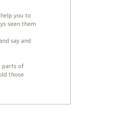
 help you to 
ays seen them 
 and say and 
 parts of 
old those 
hattoncounselling@outlook.com
 061066