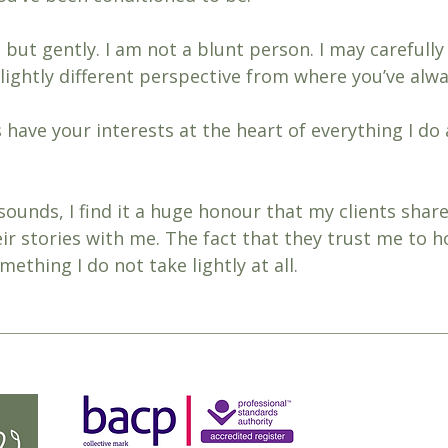
, but gently. I am not a blunt person. I may carefully
slightly different perspective from where you’ve alw
ys have your interests at the heart of everything I do
sounds, I find it a huge honour that my clients share
r stories with me. The fact that they trust me to h
ething I do not take lightly at all. 
charis
07303