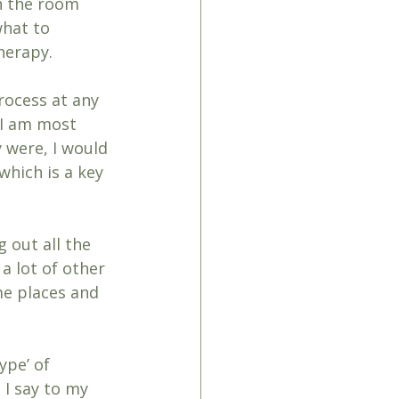
n the room 
hat to 
therapy.
rocess at any 
 I am most 
y were, I would 
hich is a key 
 out all the 
a lot of other 
me places and 
ype’ of 
 I say to my 