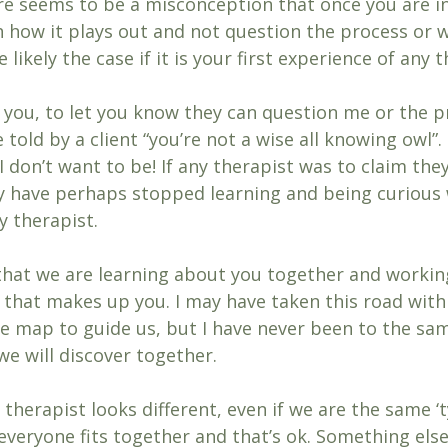
re seems to be a misconception that once you are i
h how it plays out and not question the process or w
 likely the case if it is your first experience of any 
you, to let you know they can question me or the p
 told by a client “you’re not a wise all knowing owl”.
 I don’t want to be! If any therapist was to claim the
y have perhaps stopped learning and being curious w
 therapist. 
it that we are learning about you together and working
 that makes up you. I may have taken this road with 
e map to guide us, but I have never been to the sa
e will discover together. 
therapist looks different, even if we are the same ‘t
everyone fits together and that’s ok. Something else