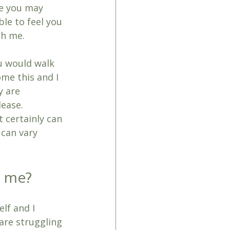
ce you may 
ble to feel you 
th me. 
ou would walk 
me this and I 
y are 
lease.
t certainly can 
 can vary 
h me?
lf and I 
 are struggling 