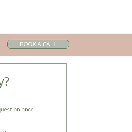
BOOK A CALL
y?
question once 