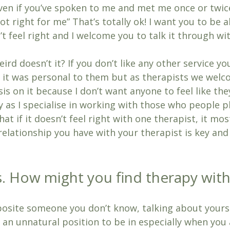
 even if you’ve spoken to me and met me once or twi
ot right for me” That’s totally ok! I want you to be a
n’t feel right and I welcome you to talk it through wi
eird doesn’t it? If you don’t like any other service y
 it was personal to them but as therapists we welco
is on it because I don’t want anyone to feel like the
y as I specialise in working with those who people p
hat if it doesn’t feel right with one therapist, it mos
relationship you have with your therapist is key and
ss. How might you find therapy wit
pposite someone you don’t know, talking about yourse
t’s an unnatural position to be in especially when you