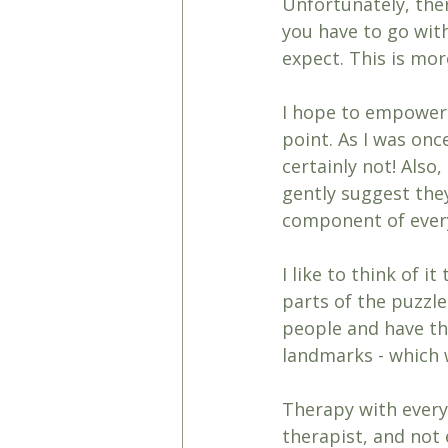
Unfortunately, the
you have to go wit
expect. This is more
I hope to empower 
point. As I was once
certainly not! Also,
gently suggest the
component of every
I like to think of 
parts of the puzzle
people and have th
landmarks - which w
Therapy with every 
therapist, and not 