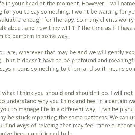
fe in your head at the moment. However, I will name 
g for you to say something. I won’t be waiting for yo
‘valuable’ enough for therapy. So many clients worr
lk about and how they will ‘fill’ the time as if I have 
m to perform in some way.
ou are, wherever that may be and we will gently exp
 - but it doesn’t have to be profound and meaningful
t says means something to them and so it means so
d what I think you should and shouldn’t do. I will not
u to understand why you think and feel in a certain wa
you to manage life in a different way, I can help you 
ay be stuck repeating the same patterns. We can u
u find ways of relating that may feel more authentic
ou’ve been conditioned to be. 