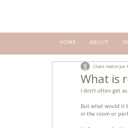
HOME
ABOUT
S
Charis Hatton
Jun 
What is r
I don’t often get a
But what would it b
in the room or per