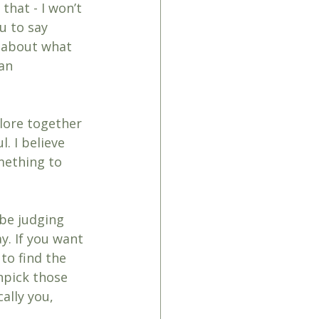
that - I won’t 
u to say 
y about what 
an 
lore together 
. I believe 
mething to 
 be judging 
y. If you want 
to find the 
npick those 
ally you, 